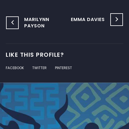
MARILYNN
EMMA DAVIES
PAYSON
LIKE THIS PROFILE?
FACEBOOK
TWITTER
PINTEREST