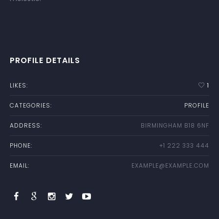
PROFILE DETAILS
LIKES:
1
CATEGORIES:
PROFILE
ADDRESS:
BIRMINGHAM B18 6NF
PHONE:
+1 222 333 444
EMAIL:
EXAMPLE@EXAMPLE.COM