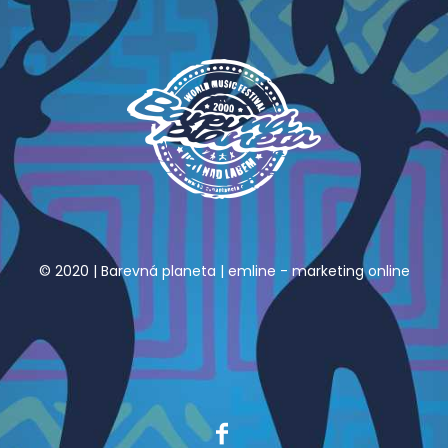
© 2020 | Barevná planeta |
emline - marketing online