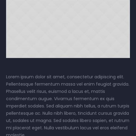
Lorem ipsum dolor sit amet, consectetur adipiscing elit.
Pellentesque fermentum massa vel enim feugiat gravida.
Phasellus velit risus, euismod a lacus et, mattis
condimentum augue. Vivamus fermentum ex quis
imperdiet sodales. Sed aliquam nibh tellus, a rutrum turpis
pellentesque ac. Nulla nibh libero, tincidunt cursus gravida
ut, sodales ut magna. Sed sodales libero sapien, et rutrum
mi placerat eget. Nulla vestibulum lacus vel eros eleifend
molestie.