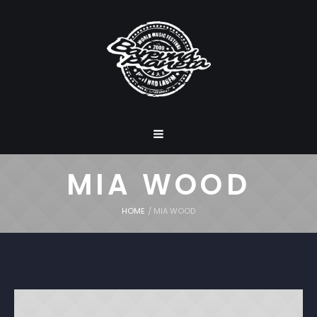
MIA WOOD
HOME
/
MIA WOOD